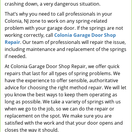
crashing down, a very dangerous situation.
That’s why you need to call professionals in your
Colonia, NJ zone to work on any spring-related
problem with your garage door. If the springs are not
working correctly, call
Colonia Garage Door Shop
Repair
. Our team of professionals will repair the issue,
including maintenance and replacement of the springs
if needed.
At Colonia Garage Door Shop Repair, we offer quick
repairs that last for all types of spring problems. We
have the experience to offer sensible, authoritative
advice for choosing the right method repair. We will let
you know the best ways to keep them operating as
long as possible. We take a variety of springs with us
when we go to the job, so we can do the repair or
replacement on the spot. We make sure you are
satisfied with the work and that your door opens and
closes the way it should.