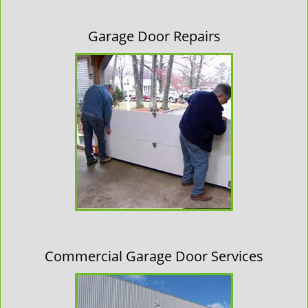
Garage Door Repairs
Commercial Garage Door Services