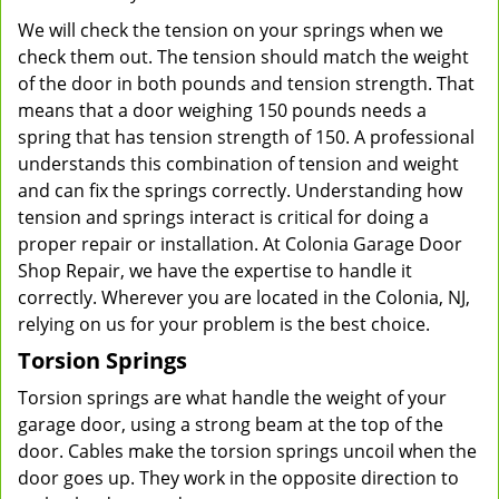
We will check the tension on your springs when we
check them out. The tension should match the weight
of the door in both pounds and tension strength. That
means that a door weighing 150 pounds needs a
spring that has tension strength of 150. A professional
understands this combination of tension and weight
and can fix the springs correctly. Understanding how
tension and springs interact is critical for doing a
proper repair or installation. At Colonia Garage Door
Shop Repair, we have the expertise to handle it
correctly. Wherever you are located in the Colonia, NJ,
relying on us for your problem is the best choice.
Torsion Springs
Torsion springs are what handle the weight of your
garage door, using a strong beam at the top of the
door. Cables make the torsion springs uncoil when the
door goes up. They work in the opposite direction to