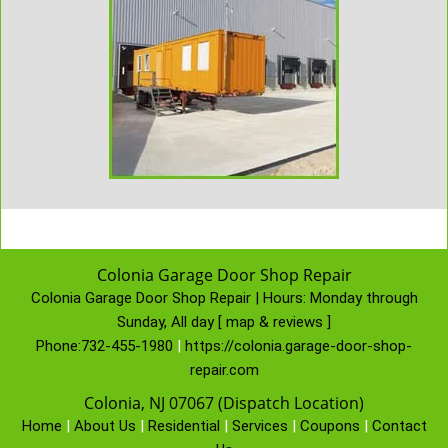
Colonia Garage Door Shop Repair
Colonia Garage Door Shop Repair | Hours:
Monday through
Sunday, All day
[
map & reviews
]
Phone:
732-455-1980
|
https://colonia.garage-door-shop-
repair.com
Colonia, NJ 07067 (Dispatch Location)
Home
|
About Us
|
Residential
|
Services
|
Coupons
|
Contact