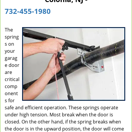
i
732-455-1980
g
a
t
The
i
spring
o
n
s on
your
garag
e door
are
critical
comp
onent
s for
safe and efficient operation. These springs operate
under high tension. Most break when the door is
closed. On the other hand, if the spring breaks when
the door is in the upward position, the door will come