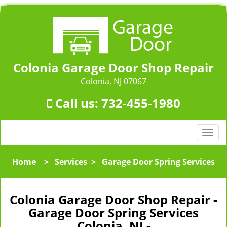
Colonia Garage Door Shop Repair
Colonia, NJ 07067
Call us:
732-455-1980
T
o
g
Home
>
Services
>
Garage Door Spring Services
g
l
e
Colonia Garage Door Shop Repair -
n
Garage Door Spring Services
a
Colonia, NJ -
v