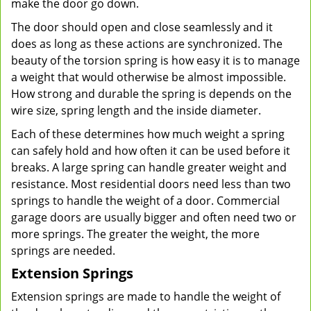
make the door go down.
The door should open and close seamlessly and it
does as long as these actions are synchronized. The
beauty of the torsion spring is how easy it is to manage
a weight that would otherwise be almost impossible.
How strong and durable the spring is depends on the
wire size, spring length and the inside diameter.
Each of these determines how much weight a spring
can safely hold and how often it can be used before it
breaks. A large spring can handle greater weight and
resistance. Most residential doors need less than two
springs to handle the weight of a door. Commercial
garage doors are usually bigger and often need two or
more springs. The greater the weight, the more
springs are needed.
Extension Springs
Extension springs are made to handle the weight of