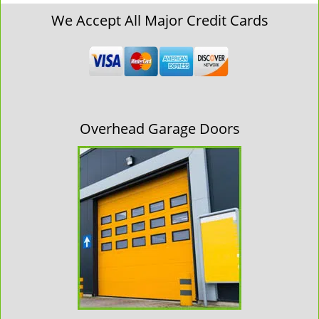
We Accept All Major Credit Cards
Overhead Garage Doors