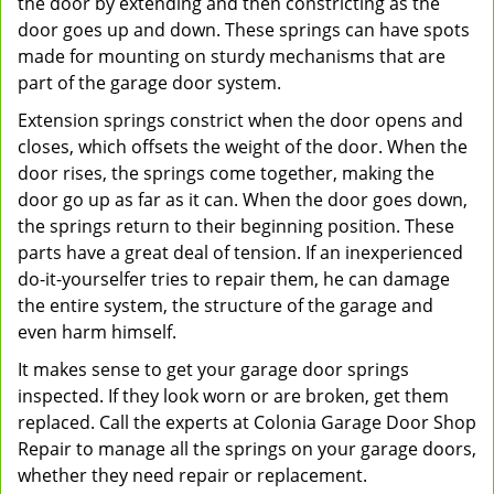
the door by extending and then constricting as the
door goes up and down. These springs can have spots
made for mounting on sturdy mechanisms that are
part of the garage door system.
Extension springs constrict when the door opens and
closes, which offsets the weight of the door. When the
door rises, the springs come together, making the
door go up as far as it can. When the door goes down,
the springs return to their beginning position. These
parts have a great deal of tension. If an inexperienced
do-it-yourselfer tries to repair them, he can damage
the entire system, the structure of the garage and
even harm himself.
It makes sense to get your garage door springs
inspected. If they look worn or are broken, get them
replaced. Call the experts at Colonia Garage Door Shop
Repair to manage all the springs on your garage doors,
whether they need repair or replacement.