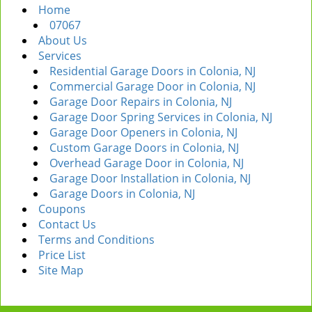
Home
i
07067
g
About Us
a
Services
t
Residential Garage Doors in Colonia, NJ
i
Commercial Garage Door in Colonia, NJ
o
Garage Door Repairs in Colonia, NJ
n
Garage Door Spring Services in Colonia, NJ
Garage Door Openers in Colonia, NJ
Custom Garage Doors in Colonia, NJ
Overhead Garage Door in Colonia, NJ
Garage Door Installation in Colonia, NJ
Garage Doors in Colonia, NJ
Coupons
Contact Us
Terms and Conditions
Price List
Site Map