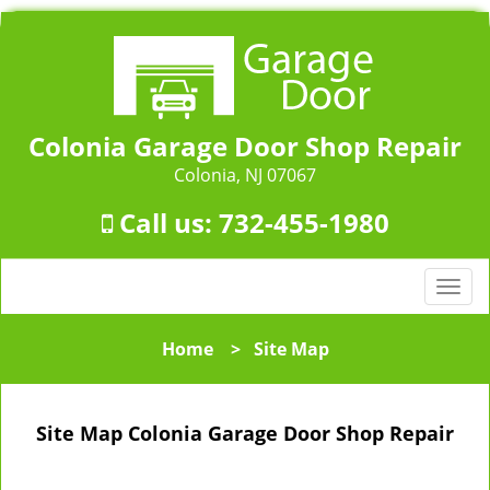
Colonia Garage Door Shop Repair
Colonia, NJ 07067
Call us:
732-455-1980
T
o
g
Home
>
Site Map
g
l
e
Site Map Colonia Garage Door Shop Repair
n
a
v